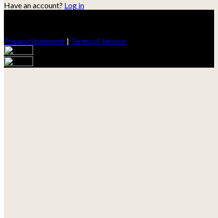
Have an account?
Log in
Privacy Statement
|
Terms of Service
Are you sure you want to end the selected sub-membership?
This action will set the End Date to one day in the past.
Cancel
Confirm
Are you sure you want to delete this address?
Your address will be deleted.
Cancel
Confirm
Address cannot be deleted because of the following linked
data:
{{decisionDeleteInfo(item)}}