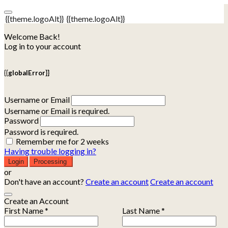
{{theme.logoAlt}}
{{theme.logoAlt}}
Welcome Back!
Log in to your account
{{globalError}}
Username or Email
Username or Email is required.
Password
Password is required.
Remember me for 2 weeks
Having trouble logging in?
Login
Processing
or
Don't have an account?
Create an account
Create an account
Create an Account
First Name *
Last Name *