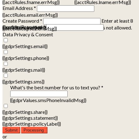
{{acctRules.fname.errMsg}}
{{acctRules.lname.errMsg}}
Email Address *
{{acctRules.email.errMsg}}
Create Password *
Enter at least 8
Confirm Password *
{{acctRules.psd1.errMsg}}
characters, including at least one number. Spaces not allowed.
{{acctRules.psd2.errMsg}}
Data Privacy & Consent
{{gdprSettings.email}}
{{gdprSettings.phone}}
{{gdprSettings.mail}}
{{gdprSettings.sms}}
What's the best number for us to text you? *
{{gdprValues.smsPhoneInvalidMsg}}
{{gdprSettings.share}}
{{gdprSettings.statement}}
{{gdprSettings.policyLabel}}
Submit
Processing
or